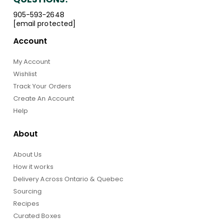
905-593-2648
[email protected]
Account
My Account
Wishlist
Track Your Orders
Create An Account
Help
About
About Us
How it works
Delivery Across Ontario & Quebec
Sourcing
Recipes
Curated Boxes