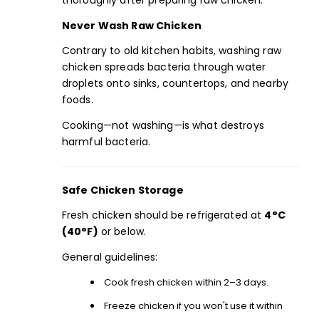
thoroughly after preparing raw chicken.
Never Wash Raw Chicken
Contrary to old kitchen habits, washing raw
chicken spreads bacteria through water
droplets onto sinks, countertops, and nearby
foods.
Cooking—not washing—is what destroys
harmful bacteria.
Safe Chicken Storage
Fresh chicken should be refrigerated at
4°C
(40°F)
or below.
General guidelines:
Cook fresh chicken within 2–3 days.
Freeze chicken if you won't use it within