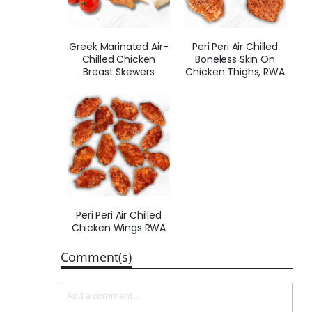
Greek Marinated Air-
Peri Peri Air Chilled
Chilled Chicken
Boneless Skin On
Breast Skewers
Chicken Thighs, RWA
Peri Peri Air Chilled
Chicken Wings RWA
Comment(s)