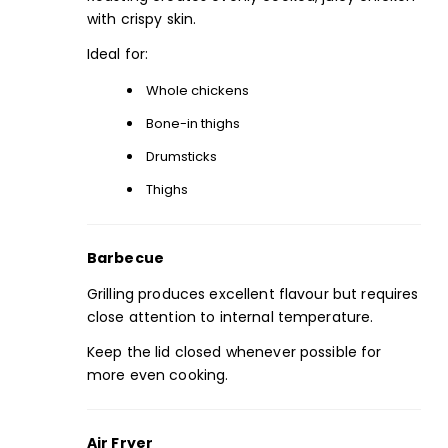
with crispy skin.
Ideal for:
Whole chickens
Bone-in thighs
Drumsticks
Thighs
Barbecue
Grilling produces excellent flavour but requires
close attention to internal temperature.
Keep the lid closed whenever possible for
more even cooking.
Air Fryer