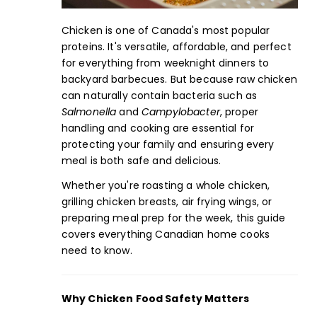
Chicken is one of Canada's most popular
proteins. It's versatile, affordable, and perfect
for everything from weeknight dinners to
backyard barbecues. But because raw chicken
can naturally contain bacteria such as
Salmonella
and
Campylobacter
, proper
handling and cooking are essential for
protecting your family and ensuring every
meal is both safe and delicious.
Whether you're roasting a
whole chicken
,
grilling
chicken breasts,
air frying
wings
, or
preparing
meal prep
for the week, this
guide
covers everything Canadian home cooks
need to know.
Why Chicken Food Safety Matters