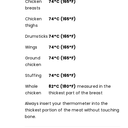
Chicken
74°C (165°F)
breasts
Chicken
74°C (165°F)
thighs
Drumsticks
74°C (165°F)
Wings
74°C (165°F)
Ground
74°C (165°F)
chicken
Stuffing
74°C (165°F)
Whole
82°C (180°F)
measured in the
chicken
thickest part of the breast
Always insert your
thermometer
into the
thickest portion of the meat without touching
bone.