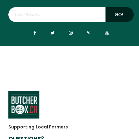
GO!
Supporting Local Farmers
QUESTIONS?