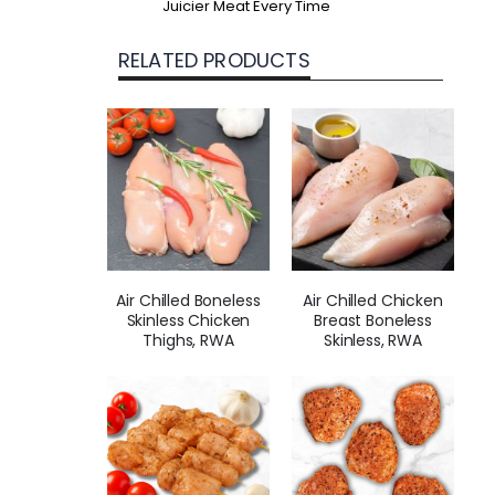
Juicier Meat Every Time
RELATED PRODUCTS
Air Chilled Boneless
Air Chilled Chicken
Skinless Chicken
Breast Boneless
Thighs, RWA
Skinless, RWA