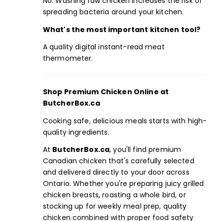
No. Washing raw chicken increases the risk of
spreading bacteria around your kitchen.
What's the
most important kitchen tool
?
A quality digital instant-read meat
thermometer.
Shop
Premium Chicken
Online at
ButcherBox.ca
Cooking safe, delicious meals starts with high-
quality ingredients.
At
ButcherBox.ca
,
you'll find premium
Canadian chicken that's carefully selected
and delivered directly to your door across
Ontario. Whether you're preparing juicy grilled
chicken breasts, roasting a whole bird, or
stocking up for
weekly meal prep
, quality
chicken combined with proper food safety