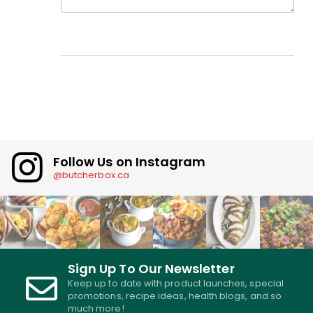
Follow Us on Instagram
@butcherbox.ca
Sign Up To Our Newsletter
Keep up to date with product launches, special
promotions, recipe ideas, health blogs, and so
much more!