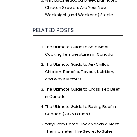
Why ButcherBox.ca Greek Marinated
Chicken Skewers Are Your New
Weeknight (and Weekend) Staple
RELATED POSTS
The Ultimate Guide to Safe Meat
Cooking Temperatures in Canada
The Ultimate Guide to Air-Chilled
Chicken: Benefits, Flavour, Nutrition,
and Why It Matters
The Ultimate Guide to Grass-Fed Beef
in Canada
The Ultimate Guide to Buying Beef in
Canada (2026 Edition)
Why Every Home Cook Needs a Meat
Thermometer: The Secret to Safer,