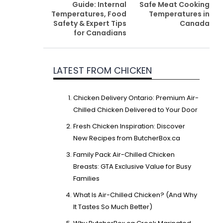
Guide: Internal
Safe Meat Cooking
Temperatures, Food
Temperatures in
Safety & Expert Tips
Canada
for Canadians
LATEST FROM CHICKEN
Chicken Delivery Ontario: Premium Air-
Chilled Chicken Delivered to Your Door
Fresh Chicken Inspiration: Discover
New Recipes from ButcherBox.ca
Family Pack Air-Chilled Chicken
Breasts: GTA Exclusive Value for Busy
Families
What Is Air-Chilled Chicken? (And Why
It Tastes So Much Better)