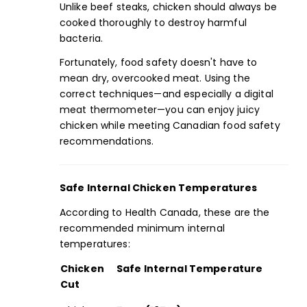
Unlike beef steaks, chicken should always be
cooked thoroughly to destroy harmful
bacteria.
Fortunately,
food safety
doesn't have to
mean dry, overcooked meat. Using the
correct techniques—and especially a digital
meat
thermometer
—you can enjoy juicy
chicken while meeting
Canadian food safety
recommendations.
Safe Internal Chicken Temperatures
According to Health Canada, these are the
recommended minimum internal
temperatures:
Chicken
Safe Internal Temperature
Cut