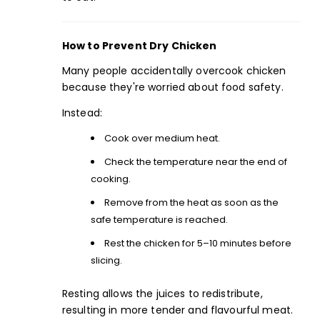
How to Prevent Dry Chicken
Many people accidentally overcook chicken
because they're worried about food safety.
Instead:
Cook over medium heat.
Check the temperature near the end of
cooking.
Remove from the heat as soon as the
safe temperature is reached.
Rest
the chicken for 5–10 minutes before
slicing.
Resting allows the juices to redistribute,
resulting in more tender and flavourful meat.