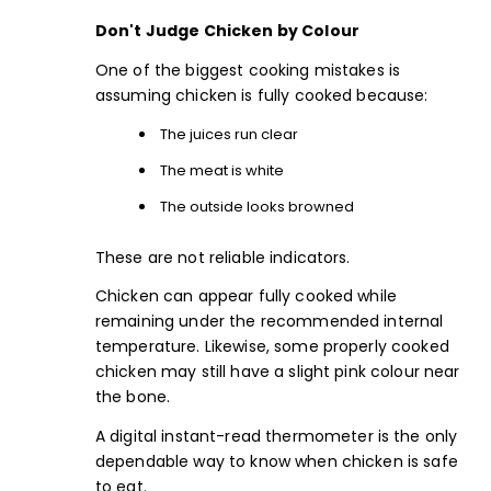
Don't Judge Chicken by Colour
One of the biggest cooking mistakes is
assuming chicken is fully cooked because:
The juices run clear
The meat is white
The outside looks browned
These are not reliable indicators.
Chicken can appear fully cooked while
remaining under the recommended internal
temperature. Likewise, some properly cooked
chicken may still have a slight pink colour near
the bone.
A
digital instant-read thermomete
r is the only
dependable way to know when chicken is safe
to eat.