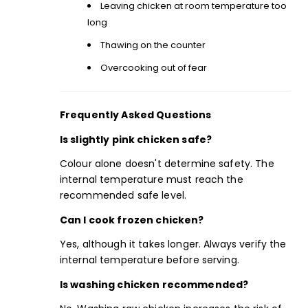
Leaving chicken at room temperature too
long
Thawing on the counter
Overcooking out of fear
Frequently Asked Questions
Is slightly pink chicken safe?
Colour alone doesn't determine safety. The
internal temperature must reach the
recommended safe level.
Can I cook frozen chicken?
Yes, although it takes longer. Always verify the
internal temperature before serving.
Is washing chicken recommended?