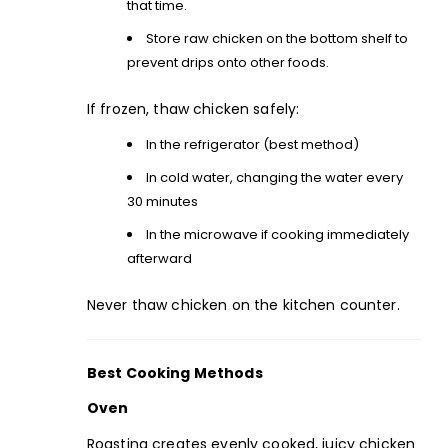
that time.
Store raw chicken on the bottom shelf to
prevent drips onto other foods.
If frozen, thaw chicken safely:
In the refrigerator (best method)
In cold water, changing the water every
30 minutes
In the microwave if cooking immediately
afterward
Never thaw chicken on the kitchen counter.
Best Cooking Methods
Oven
Roasting creates evenly cooked, juicy chicken