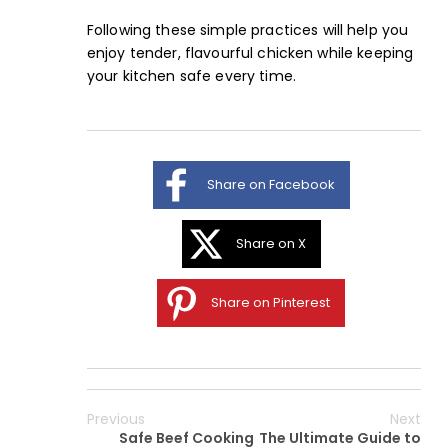
Following these
simple practices
will help you
enjoy tender, flavourful chicken while keeping
your kitchen safe every time.
Share on Facebook
Share on X
Share on Pinterest
Previous
Next
Safe Beef Cooking
The Ultimate Guide to