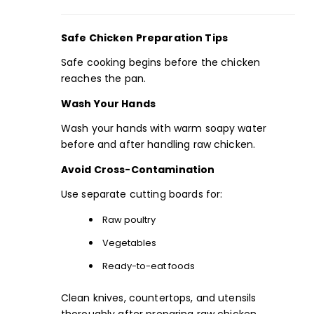
Safe Chicken Preparation Tips
Safe cooking begins before the chicken
reaches the pan.
Wash Your Hands
Wash your hands with warm soapy water
before and after handling raw chicken.
Avoid Cross-Contamination
Use separate cutting boards for:
Raw poultry
Vegetables
Ready-to-eat foods
Clean knives, countertops, and utensils