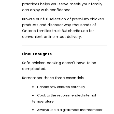
practices helps you serve meals your family
can enjoy with confidence.
Browse ou
r full selection
of premium chicken
products and discover why thousands of
Ontario families trust ButcherBox.ca for
convenient online meat delivery.
Final Thoughts
Safe
chicken
cooking doesn't have to be
complicated.
Remember these three essentials:
Handle raw chicken carefully.
Cook to the recommended internal
temperature.
Always use a digital
meat thermometer.