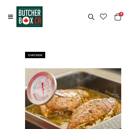
0
Toggle
Cart
Nav
CHICKEN