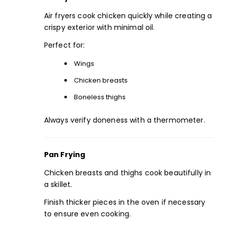
Air fryers cook chicken quickly while creating a
crispy exterior with minimal oil.
Perfect for:
Wings
Chicken breasts
Boneless thighs
Always verify doneness with a thermometer.
Pan Frying
Chicken breasts and thighs cook beautifully in
a skillet.
Finish thicker pieces in the oven if necessary
to ensure even cooking.