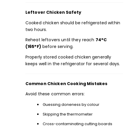
Leftover Chicken Safety
Cooked chicken should be refrigerated within
two hours.
Reheat leftovers until they reach
74°C
(165°F)
before serving.
Properly stored cooked chicken generally
keeps well in the refrigerator for several days.
Common Chicken Cooking Mistakes
Avoid these common errors:
Guessing doneness by colour
Skipping the thermometer
Cross-contaminating cutting boards