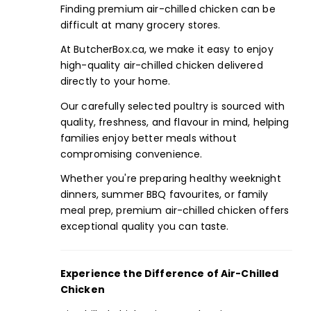
Finding premium air-chilled chicken can be
difficult at many grocery stores.
At
ButcherBox.ca,
we make it easy to enjoy
high-quality air-chilled chicken delivered
directly to your home.
Our carefully selected poultry is sourced with
quality, freshness, and flavour in mind, helping
families enjoy better meals without
compromising convenience.
Whether you're preparing healthy weeknight
dinners,
summer BBQ favourites,
or
family
meal prep,
premium air-chilled chicken offers
exceptional quality you can taste.
Experience the Difference of
Air-Chilled
Chicken