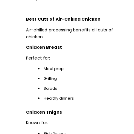
Best Cuts of Air-Chilled Chicken
Air-chilled processing benefits all cuts of
chicken.
Chicken Breast
Perfect for:
Meal prep
Grilling
Salads
Healthy dinners
Chicken Thighs
Known for:
Rich flavour