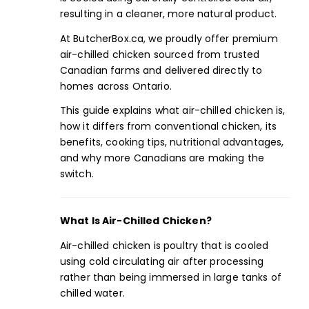
resulting in a cleaner, more natural product.
At ButcherBox.ca, we proudly offer premium
air-chilled chicken sourced from trusted
Canadian farms and delivered directly to
homes across Ontario.
This guide explains what air-chilled chicken is,
how it differs from conventional chicken, its
benefits,
cooking tips
, nutritional advantages,
and why more Canadians are making the
switch.
What Is Air-Chilled Chicken?
Air-chilled chicken is poultry that is cooled
using cold circulating air after processing
rather than being immersed in large tanks of
chilled water.