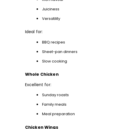
Juiciness
Versatility
Ideal for:
BBQ recipes
Sheet-pan dinners
Slow cooking
Whole Chicken
Excellent for:
Sunday roasts
Family meals
Meal preparation
Chicken Wings