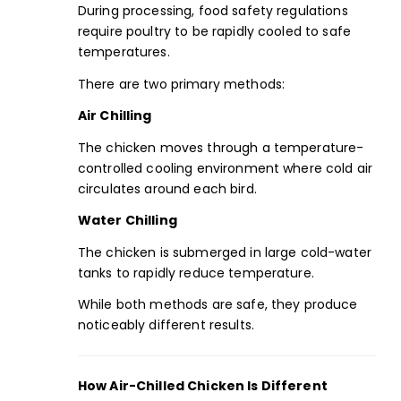
During processing, food safety regulations
require poultry to be rapidly cooled to safe
temperatures.
There are two primary methods:
Air Chilling
The chicken moves through a temperature-
controlled cooling environment where cold air
circulates around each bird.
Water Chilling
The chicken is submerged in large cold-water
tanks to rapidly reduce temperature.
While both methods are safe, they produce
noticeably different results.
How Air-Chilled Chicken Is Different