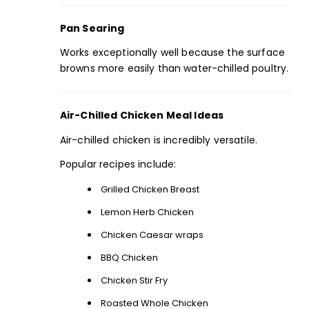
Pan Searing
Works exceptionally well because the surface
browns more easily than water-chilled poultry.
Air-Chilled Chicken Meal Ideas
Air-chilled chicken is incredibly versatile.
Popular recipes include:
Grilled Chicken Breast
Lemon Herb Chicken
Chicken Caesar wraps
BBQ Chicken
Chicken Stir Fry
Roasted Whole Chicken