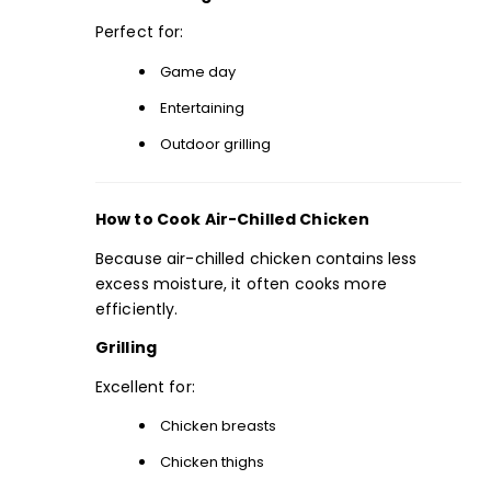
Perfect for:
Game day
Entertaining
Outdoor grilling
How to Cook Air-Chilled Chicken
Because air-chilled chicken contains less
excess moisture, it often cooks more
efficiently.
Grilling
Excellent for:
Chicken breasts
Chicken thighs