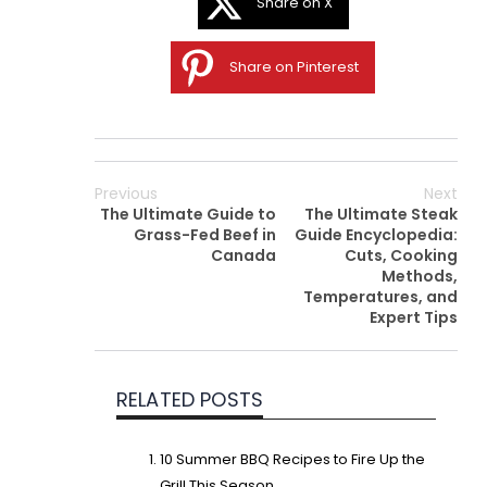
Share on X
Share on Pinterest
Previous
Next
The Ultimate Guide to
The Ultimate Steak
Grass-Fed Beef in
Guide Encyclopedia:
Canada
Cuts, Cooking
Methods,
Temperatures, and
Expert Tips
RELATED POSTS
10 Summer BBQ Recipes to Fire Up the
Grill This Season