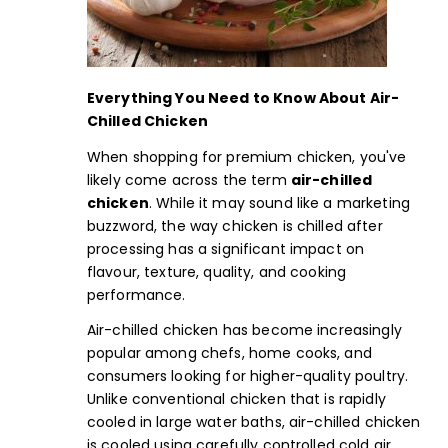
Everything You Need to Know About
Air-
Chilled Chicken
When shopping for premium chicken, you've
likely come across the term
air-chilled
chicken
. While it may sound like a marketing
buzzword, the way chicken is chilled after
processing has a significant impact on
flavour, texture, quality, and cooking
performance.
Air-chilled chicken has become increasingly
popular among chefs, home cooks, and
consumers looking for higher-quality poultry.
Unlike conventional chicken that is rapidly
cooled in large water baths, air-chilled chicken
is cooled using carefully controlled cold air,