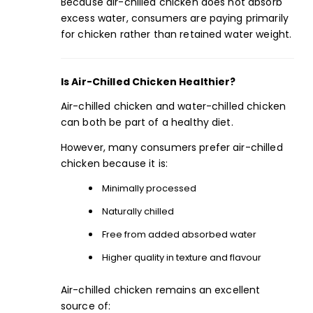
Because air-chilled chicken does not absorb
excess water, consumers are paying primarily
for chicken rather than retained water weight.
Is Air-Chilled Chicken Healthier?
Air-chilled chicken and water-chilled chicken
can both be part of a healthy diet.
However, many consumers prefer air-chilled
chicken because it is:
Minimally processed
Naturally chilled
Free from added absorbed water
Higher quality in texture and flavour
Air-chilled chicken remains an excellent
source of: