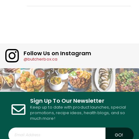
Follow Us on Instagram
@butcherbox.ca
Sign Up To Our Newsletter
Keep up to date with product launches, special
promotions, recipe ideas, health blogs, and so
much more!
GO!