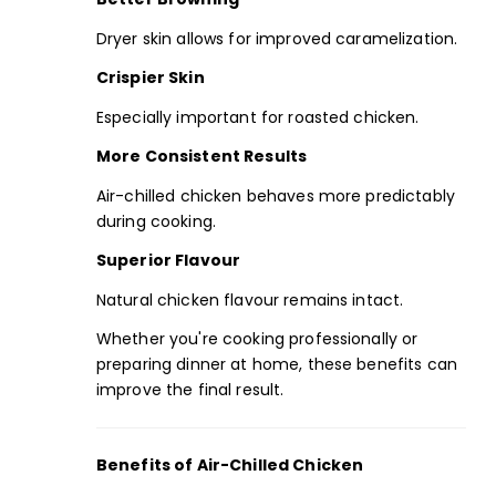
Dryer skin allows for improved caramelization.
Crispier Skin
Especially important for roasted chicken.
More Consistent Results
Air-chilled chicken behaves more predictably
during cooking.
Superior Flavour
Natural chicken flavour remains intact.
Whether you're cooking professionally or
preparing dinner at home, these benefits can
improve the final result.
Benefits of Air-Chilled Chicken