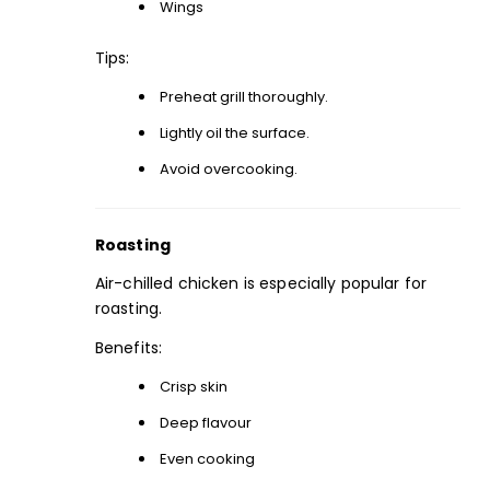
Wings
Tips:
Preheat grill thoroughly.
Lightly oil the surface.
Avoid overcooking.
Roasting
Air-chilled chicken is especially popular for
roasting.
Benefits:
Crisp skin
Deep flavour
Even cooking