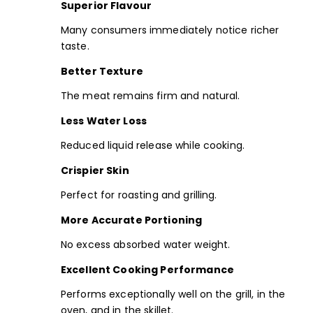
Superior Flavour
Many consumers immediately notice richer
taste.
Better Texture
The meat remains firm and natural.
Less Water Loss
Reduced liquid release while cooking.
Crispier Skin
Perfect for roasting and grilling.
More Accurate Portioning
No excess absorbed water weight.
Excellent Cooking Performance
Performs exceptionally well on the grill, in the
oven, and in the skillet.