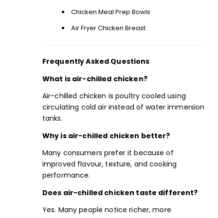
Chicken Meal Prep Bowls
Air Fryer Chicken Breast
Frequently Asked Questions
What is air-chilled chicken?
Air-chilled chicken is poultry cooled using
circulating cold air instead of water immersion
tanks.
Why is air-chilled chicken better?
Many consumers prefer it because of
improved flavour, texture, and cooking
performance.
Does air-chilled chicken taste different?
Yes. Many people notice richer, more