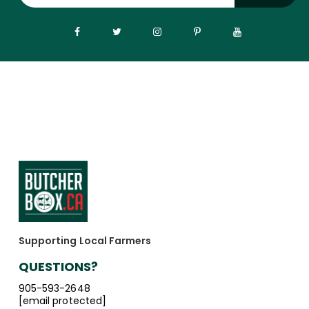
Supporting Local Farmers
QUESTIONS?
905-593-2648
[email protected]