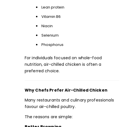
Lean protein
Vitamin B6
Niacin
Selenium
Phosphorus
For individuals focused on whole-food
nutrition, air-chilled chicken is often a
preferred choice.
Why Chefs Prefer Air-Chilled Chicken
Many restaurants and culinary professionals
favour air-chilled poultry.
The reasons are simple:
Better Browning