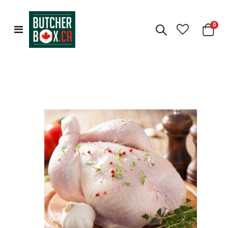
0
Toggle
Cart
Nav