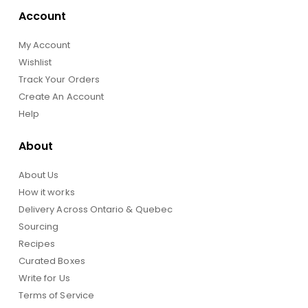
Account
My Account
Wishlist
Track Your Orders
Create An Account
Help
About
About Us
How it works
Delivery Across Ontario & Quebec
Sourcing
Recipes
Curated Boxes
Write for Us
Terms of Service