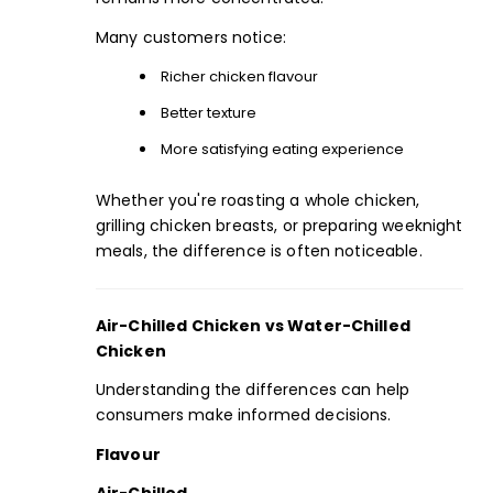
Many customers notice:
Richer chicken flavour
Better texture
More satisfying eating experience
Whether you're roasting a whole chicken,
grilling chicken breasts, or preparing weeknight
meals, the difference is often noticeable.
Air-Chilled Chicken vs Water-Chilled
Chicken
Understanding the differences can help
consumers make informed decisions.
Flavour