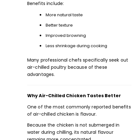
Benefits include:
More natural taste
Better texture
Improved browning
Less shrinkage during cooking
Many professional chefs specifically seek out
air-chilled poultry because of these
advantages.
Why Air-Chilled Chicken Tastes Better
One of the most commonly reported benefits
of air-chilled chicken is flavour.
Because the chicken is not submerged in
water during chilling, its natural flavour
remains more concentrated.