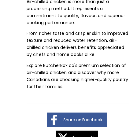
Air-chilled chicken is more than just a
processing method. It represents a
commitment to quality, flavour, and superior
cooking performance.
From richer taste and crispier skin to improved
texture and reduced water retention, air-
chilled chicken delivers benefits appreciated
by chefs and home cooks alike.
Explore
ButcherBox.ca's premium selection
of
air-chilled chicken and discover why more
Canadians are choosing higher-quality poultry
for their families.
Share on Facebook