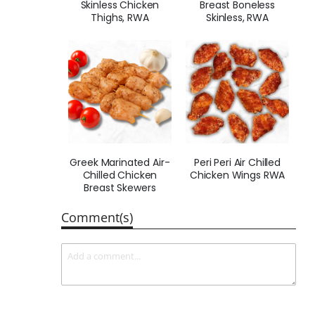
Skinless Chicken
Breast Boneless
Thighs, RWA
Skinless, RWA
Greek Marinated Air-
Peri Peri Air Chilled
Chilled Chicken
Chicken Wings RWA
Breast Skewers
Comment(s)