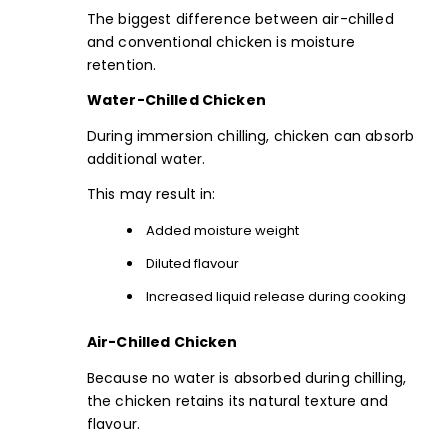
The biggest difference between air-chilled
and conventional chicken is moisture
retention.
Water-Chilled Chicken
During immersion chilling, chicken can absorb
additional water.
This may result in:
Added moisture weight
Diluted flavour
Increased liquid release during cooking
Air-Chilled Chicken
Because no water is absorbed during chilling,
the chicken retains its natural texture and
flavour.