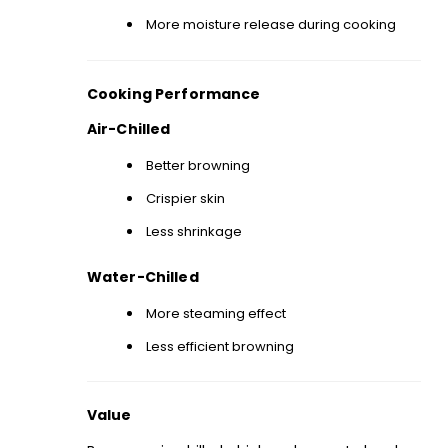
More moisture release during cooking
Cooking Performance
Air-Chilled
Better browning
Crispier skin
Less shrinkage
Water-Chilled
More steaming effect
Less efficient browning
Value