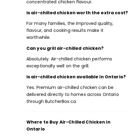
concentrated chicken flavour.
Is air-chilled chicken worth the extra cost?
For many families, the improved quality,
flavour, and cooking results make it
worthwhile.
Can you grill air-chilled chicken?
Absolutely. Air-chilled chicken performs
exceptionally well on the grill.
Is air-chilled chicken available in Ontario?
Yes. Premium air-chilled chicken can be
delivered directly to homes across Ontario
through ButcherBox.ca.
Where to Buy Air-Chilled Chicken in
Ontario