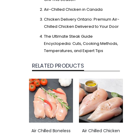
Air-Chilled Chicken in Canada
Chicken Delivery Ontario: Premium Air-
Chilled Chicken Delivered to Your Door
The Ultimate Steak Guide
Encyclopedia: Cuts, Cooking Methods,
Temperatures, and Expert Tips
RELATED PRODUCTS
Air Chilled Boneless
Air Chilled Chicken