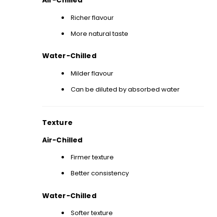
Air-Chilled
Richer flavour
More natural taste
Water-Chilled
Milder flavour
Can be diluted by absorbed water
Texture
Air-Chilled
Firmer texture
Better consistency
Water-Chilled
Softer texture