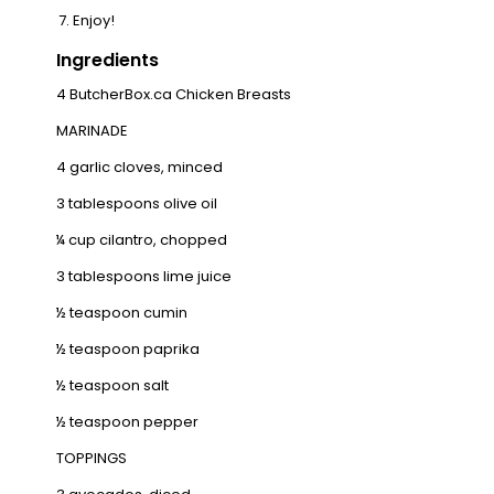
Enjoy!
Ingredients
4
ButcherBox.ca Chicken Breasts
MARINADE
4 garlic cloves, minced
3 tablespoons olive oil
¼ cup cilantro, chopped
3 tablespoons lime juice
½ teaspoon cumin
½ teaspoon paprika
½ teaspoon salt
½ teaspoon pepper
TOPPINGS