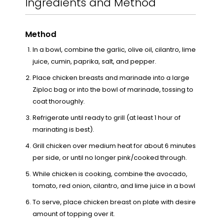
Ingredients and Method
Method
In a bowl, combine the garlic, olive oil, cilantro, lime
juice, cumin, paprika, salt, and pepper.
Place chicken breasts and marinade into a large
Ziploc bag or into the bowl of marinade, tossing to
coat thoroughly.
Refrigerate until ready to grill (at least 1 hour of
marinating is best).
Grill chicken over medium heat for about 6 minutes
per side, or until no longer pink/cooked through.
While chicken is cooking, combine the avocado,
tomato, red onion, cilantro, and lime juice in a bowl.
To serve, place chicken breast on plate with desired
amount of topping over it.