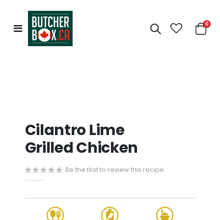
0
Toggle
Cart
Nav
Cilantro Lime
Grilled Chicken
Be the first to review this recipe