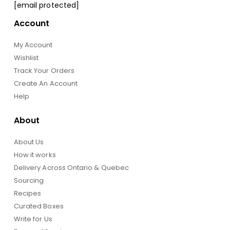
[email protected]
Account
My Account
Wishlist
Track Your Orders
Create An Account
Help
About
About Us
How it works
Delivery Across Ontario & Quebec
Sourcing
Recipes
Curated Boxes
Write for Us