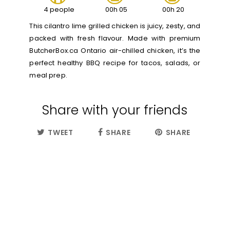
4 people
00h 05
00h 20
This cilantro lime grilled chicken is juicy, zesty, and
packed with fresh flavour. Made with premium
ButcherBox.ca Ontario air-chilled chicken, it’s the
perfect healthy BBQ recipe for tacos, salads, or
meal prep.
Share with your friends
TWEET
SHARE
SHARE