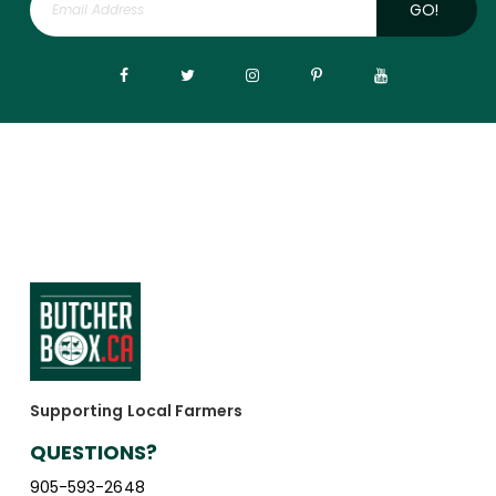
GO!
Supporting Local Farmers
QUESTIONS?
905-593-2648