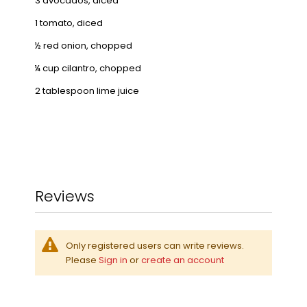
3 avocados, diced
1 tomato, diced
½ red onion, chopped
¼ cup cilantro, chopped
2 tablespoon lime juice
Reviews
Only registered users can write reviews.
Please
Sign in
or
create an account