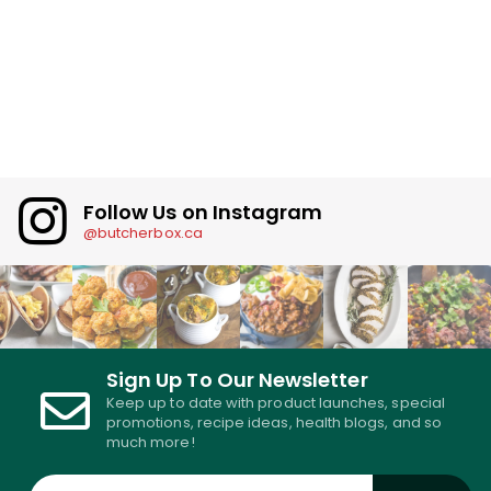
Follow Us on Instagram
@butcherbox.ca
Sign Up To Our Newsletter
Keep up to date with product launches, special
promotions, recipe ideas, health blogs, and so
much more!