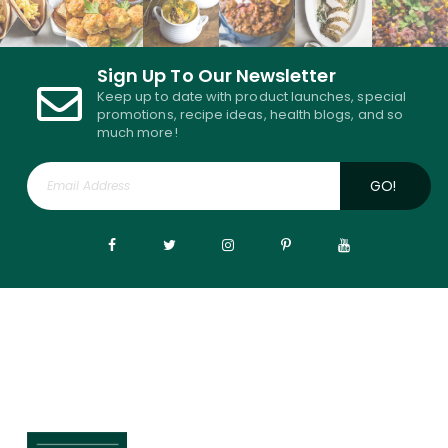
Sign Up To Our Newsletter
Keep up to date with product launches, special
promotions, recipe ideas, health blogs, and so
much more!
GO!