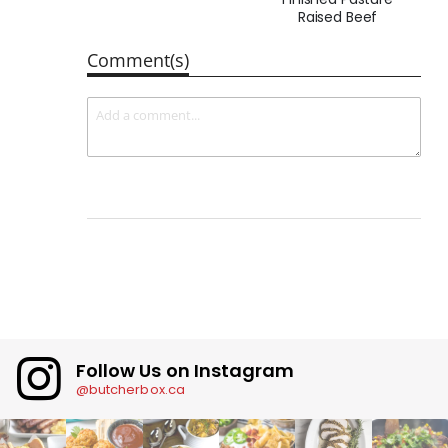
Raised Beef
Comment(s)
Follow Us on Instagram
@butcherbox.ca