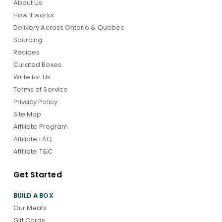
About Us
How it works
Delivery Across Ontario & Quebec
Sourcing
Recipes
Curated Boxes
Write for Us
Terms of Service
Privacy Policy
Site Map
Affiliate Program
Affiliate FAQ
Affiliate T&C
Get Started
BUILD A BOX
Our Meats
Gift Cards