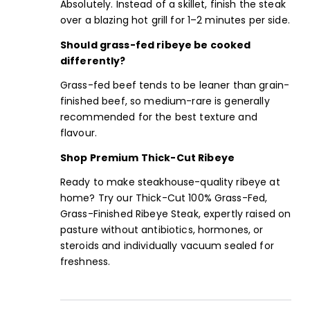
Absolutely. Instead of a skillet, finish the steak
over a blazing hot grill for 1–2 minutes per side.
Should grass-fed ribeye be cooked
differently?
Grass-fed beef tends to be leaner than grain-
finished beef, so medium-rare is generally
recommended for the best texture and
flavour.
Shop Premium Thick-Cut Ribeye
Ready to make steakhouse-quality ribeye at
home? Try our Thick-Cut 100% Grass-Fed,
Grass-Finished Ribeye Steak, expertly raised on
pasture without antibiotics, hormones, or
steroids and individually vacuum sealed for
freshness.