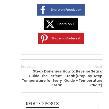
Share on Facebook
Share on X
Share on Pinterest
Previous
Next
Steak Doneness
How to Reverse Sear a
Guide: The Perfect
Steak (Step-by-Step
Temperature for Every
Guide + Temperature
Steak
Chart)
RELATED POSTS