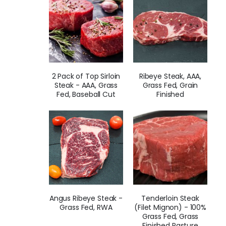
2 Pack of Top Sirloin
Ribeye Steak, AAA,
Steak - AAA, Grass
Grass Fed, Grain
Fed, Baseball Cut
Finished
Angus Ribeye Steak -
Tenderloin Steak
Grass Fed, RWA
(Filet Mignon) - 100%
Grass Fed, Grass
Finished Pasture