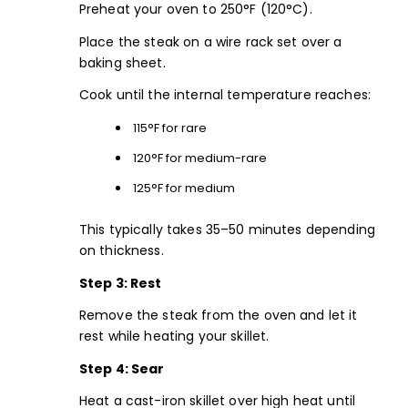
Preheat your oven to 250°F (120°C).
Place the steak on a wire rack set over a
baking sheet.
Cook until the internal temperature reaches:
115°F for rare
120°F for medium-rare
125°F for medium
This typically takes 35–50 minutes depending
on thickness.
Step 3: Rest
Remove the steak from the oven and let it
rest while heating your skillet.
Step 4: Sear
Heat a cast-iron skillet over high heat until