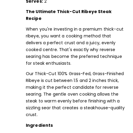
Serves:
2
The Ultimate Thick-Cut Ribeye Steak
Recipe
When you're investing in a premium thick-cut
ribeye, you want a cooking method that
delivers a perfect crust and a juicy, evenly
cooked centre. That's exactly why reverse
searing has become the preferred technique
for steak enthusiasts.
Our
Thick-Cut 100% Grass-Fed, Grass-Finished
Ribeye
is cut between 1.5 and 2 inches thick,
making it the perfect candidate for reverse
searing. The gentle oven cooking allows the
steak to warm evenly before finishing with a
sizzling sear that creates a steakhouse-quality
crust.
Ingredients