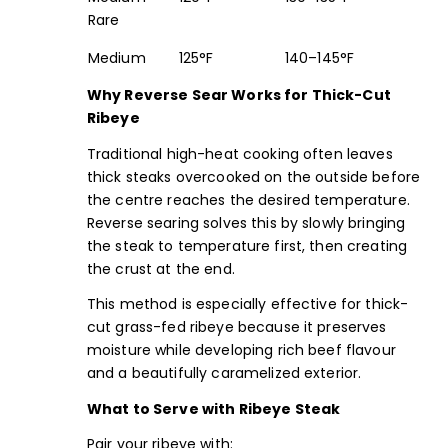
Rare
Medium
125°F
140–145°F
Why Reverse Sear Works for Thick-Cut
Ribeye
Traditional high-heat cooking often leaves
thick steaks overcooked on the outside before
the centre reaches the desired temperature.
Reverse searing solves this by slowly bringing
the steak to temperature first, then creating
the crust at the end.
This method is especially effective for thick-
cut grass-fed ribeye because it preserves
moisture while developing rich beef flavour
and a beautifully caramelized exterior.
What to Serve with Ribeye Steak
Pair your ribeye with: