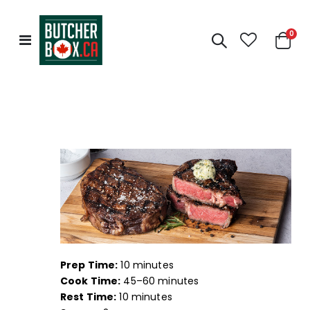
0
Toggle
Cart
Nav
Prep Time:
10 minutes
Cook Time:
45–60 minutes
Rest Time:
10 minutes