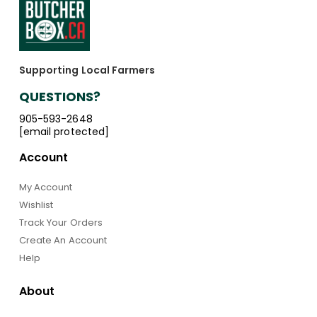
Supporting Local Farmers
QUESTIONS?
905-593-2648
[email protected]
Account
My Account
Wishlist
Track Your Orders
Create An Account
Help
About