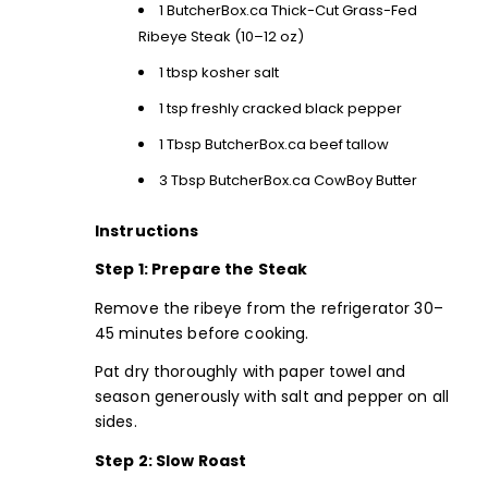
1
ButcherBox.ca Thick-Cut Grass-Fed
Ribeye Steak
(10–12 oz)
1 tbsp kosher salt
1 tsp freshly cracked black pepper
1 Tbsp
ButcherBox.ca beef tallow
3 Tbsp ButcherBox.ca CowBoy Butter
Instructions
Step 1: Prepare the Steak
Remove the ribeye from the refrigerator 30–
45 minutes before cooking.
Pat dry thoroughly with paper towel and
season generously with salt and pepper on all
sides.
Step 2: Slow Roast