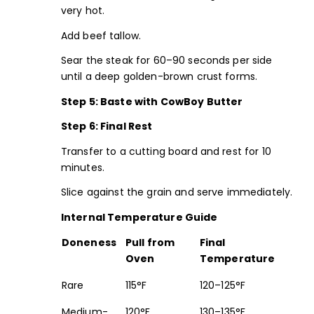
very hot.
Add beef tallow.
Sear the steak for 60–90 seconds per side
until a deep golden-brown crust forms.
Step 5: Baste with
CowBoy Butter
Step 6: Final Rest
Transfer to a cutting board and rest for 10
minutes.
Slice against the grain and serve immediately.
Internal Temperature Guide
Doneness
Pull from
Final
Oven
Temperature
Rare
115°F
120–125°F
Medium-
120°F
130–135°F