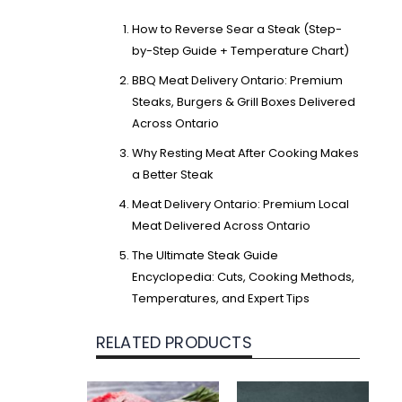
How to Reverse Sear a Steak (Step-
by-Step Guide + Temperature Chart)
BBQ Meat Delivery Ontario: Premium
Steaks, Burgers & Grill Boxes Delivered
Across Ontario
Why Resting Meat After Cooking Makes
a Better Steak
Meat Delivery Ontario: Premium Local
Meat Delivered Across Ontario
The Ultimate Steak Guide
Encyclopedia: Cuts, Cooking Methods,
Temperatures, and Expert Tips
RELATED PRODUCTS