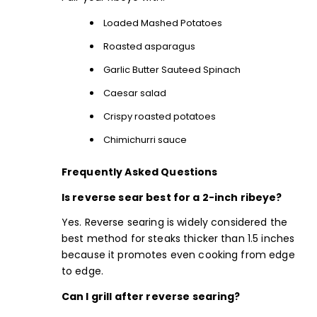
Loaded Mashed Potatoes
Roasted asparagus
Garlic Butter Sauteed Spinach
Caesar salad
Crispy roasted potatoes
Chimichurri sauce
Frequently Asked Questions
Is reverse sear best for a 2-inch ribeye?
Yes. Reverse searing is widely considered the
best method for steaks thicker than 1.5 inches
because it promotes even cooking from edge
to edge.
Can I grill after reverse searing?