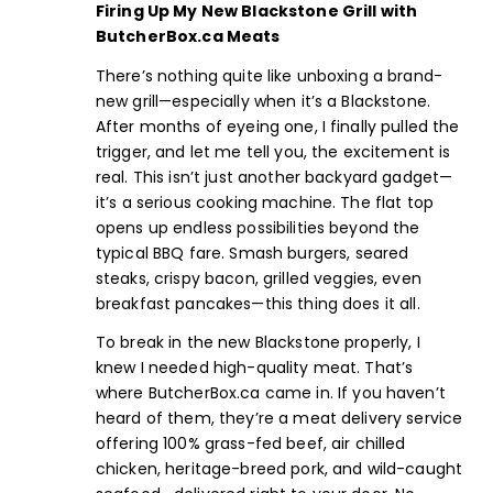
Firing Up My New Blackstone Grill with
ButcherBox.ca
Meats
There’s nothing quite like unboxing a brand-
new grill—especially when it’s a Blackstone.
After months of eyeing one, I finally pulled the
trigger, and let me tell you, the excitement is
real. This isn’t just another backyard gadget—
it’s a serious cooking machine. The flat top
opens up endless possibilities beyond the
typical BBQ fare. Smash
burgers,
seared
steaks
, crispy
bacon
, grilled veggies, even
breakfast pancakes—this thing does it all.
To break in the new Blackstone properly, I
knew I needed high-quality meat. That’s
where
ButcherBox.ca
came in. If you haven’t
heard of them, they’re a meat delivery service
offering 100% grass-fed beef,
air chilled
chicken
,
heritage-breed pork
, and
wild-caught