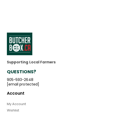
Supporting Local Farmers
QUESTIONS?
905-593-2648
[email protected]
Account
My Account
Wishlist