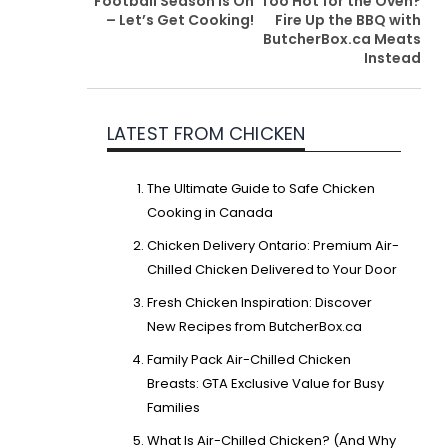
Football Season is On
Too Hot for the Oven?
– Let’s Get Cooking!
Fire Up the BBQ with
ButcherBox.ca Meats
Instead
LATEST FROM CHICKEN
The Ultimate Guide to Safe Chicken
Cooking in Canada
Chicken Delivery Ontario: Premium Air-
Chilled Chicken Delivered to Your Door
Fresh Chicken Inspiration: Discover
New Recipes from ButcherBox.ca
Family Pack Air-Chilled Chicken
Breasts: GTA Exclusive Value for Busy
Families
What Is Air-Chilled Chicken? (And Why