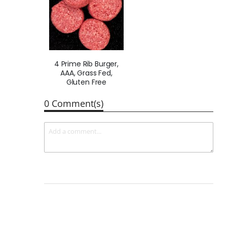
4 Prime Rib Burger,
AAA, Grass Fed,
Gluten Free
0 Comment(s)