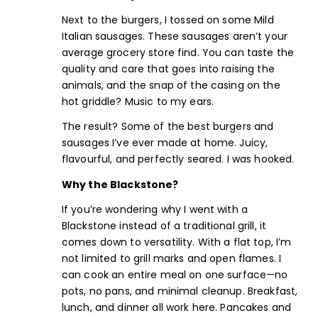
Next to the burgers, I tossed on some
Mild
Italian sausages
. These sausages aren’t your
average grocery store find. You can taste the
quality and care that goes into raising the
animals, and the snap of the casing on the
hot griddle? Music to my ears.
The result? Some of the best burgers and
sausages I’ve ever made at home. Juicy,
flavourful, and perfectly seared. I was hooked.
Why the Blackstone?
If you’re wondering why I went with a
Blackstone instead of a traditional grill, it
comes down to versatility. With a flat top, I’m
not limited to grill marks and open flames. I
can cook an entire meal on one surface—no
pots, no pans, and minimal cleanup. Breakfast,
lunch, and dinner all work here. Pancakes and