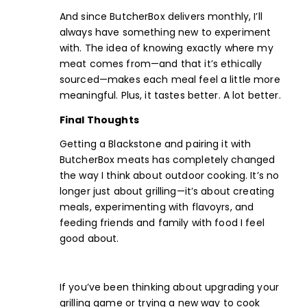
And since ButcherBox delivers monthly, I’ll
always have something new to experiment
with. The idea of knowing exactly where my
meat comes from—and that it’s ethically
sourced—makes each meal feel a little more
meaningful. Plus, it tastes better. A lot better.
Final Thoughts
Getting a Blackstone and pairing it with
ButcherBox meats has completely changed
the way I think about outdoor cooking. It’s no
longer just about grilling—it’s about creating
meals, experimenting with flavoyrs, and
feeding friends and family with food I feel
good about.
If you’ve been thinking about upgrading your
grilling game or trying a new way to cook