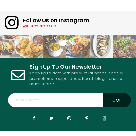
Follow Us on Instagram
@butcherbox.ca
Sign Up To Our Newsletter
Keep up to date with product launches, special
promotions, recipe ideas, health blogs, and so
much more!
GO!