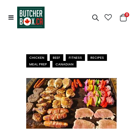
0
Toggle
Cart
Nav
CHICKEN
BEEF
FITNESS
RECIPES
MEAL PREP
CANADIAN