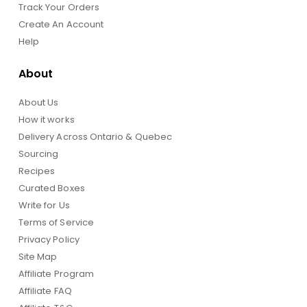
Track Your Orders
Create An Account
Help
About
About Us
How it works
Delivery Across Ontario & Quebec
Sourcing
Recipes
Curated Boxes
Write for Us
Terms of Service
Privacy Policy
Site Map
Affiliate Program
Affiliate FAQ