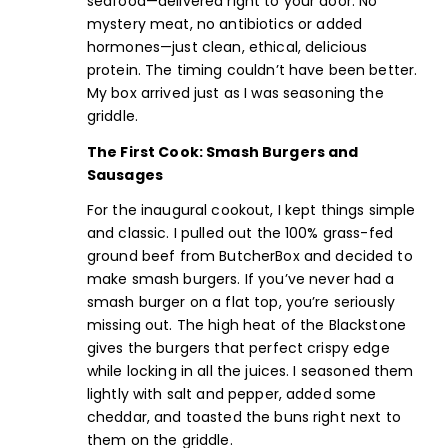
seafood
—delivered right to your door. No
mystery meat,
no antibiotics or added
hormones
—just clean, ethical, delicious
protein. The timing couldn’t have been better.
My box arrived just as I was seasoning the
griddle.
The First Cook: Smash Burgers and
Sausages
For the inaugural cookout, I kept things simple
and classic. I pulled out the
100% grass-fed
ground beef
from ButcherBox and decided to
make
smash burgers
. If you’ve never had a
smash burger on a flat top, you’re seriously
missing out. The high heat of the Blackstone
gives the burgers that perfect crispy edge
while locking in all the juices. I seasoned them
lightly with salt and pepper, added some
cheddar, and toasted the buns right next to
them on the griddle.