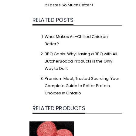
It Tastes So Much Better)
RELATED POSTS
What Makes Air-Chilled Chicken
Better?
BBQ Goals: Why Having a BBQ with All
ButcherBox.ca Products is the Only
Way to Do It
Premium Meat, Trusted Sourcing: Your
Complete Guide to Better Protein
Choices in Ontario
RELATED PRODUCTS