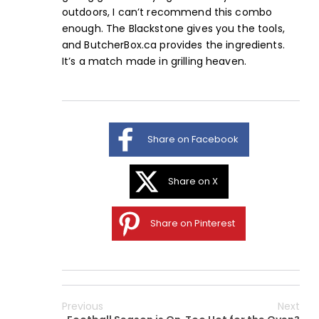
outdoors, I can’t recommend this combo
enough. The Blackstone gives you the tools,
and
ButcherBox.ca
provides the ingredients.
It’s a match made in grilling heaven.
Share on Facebook
Share on X
Share on Pinterest
Previous
Next