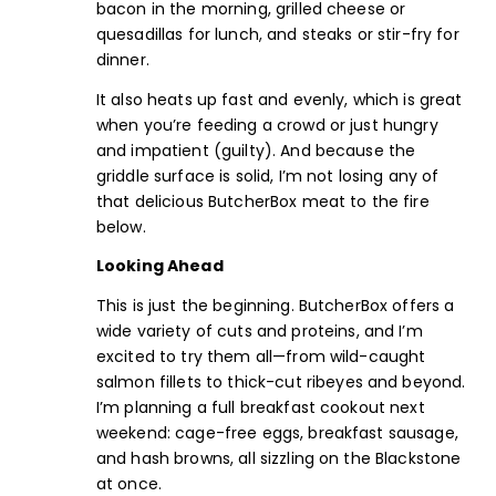
bacon in the morning, grilled cheese or
quesadillas for lunch, and steaks or stir-fry for
dinner.
It also heats up fast and evenly, which is great
when you’re feeding a crowd or just hungry
and impatient (guilty). And because the
griddle surface is solid, I’m not losing any of
that delicious ButcherBox meat to the fire
below.
Looking Ahead
This is just the beginning. ButcherBox offers a
wide variety of
cuts and proteins
, and I’m
excited to try them all—from
wild-caught
salmon fillet
s to
thick-cut ribeyes
and beyond.
I’m planning a full breakfast cookout next
weekend: cage-free eggs,
breakfast sausage
,
and hash browns, all sizzling on the Blackstone
at once.