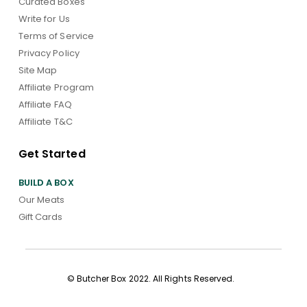
Curated Boxes
Write for Us
Terms of Service
Privacy Policy
Site Map
Affiliate Program
Affiliate FAQ
Affiliate T&C
Get Started
BUILD A BOX
Our Meats
Gift Cards
© Butcher Box 2022. All Rights Reserved.