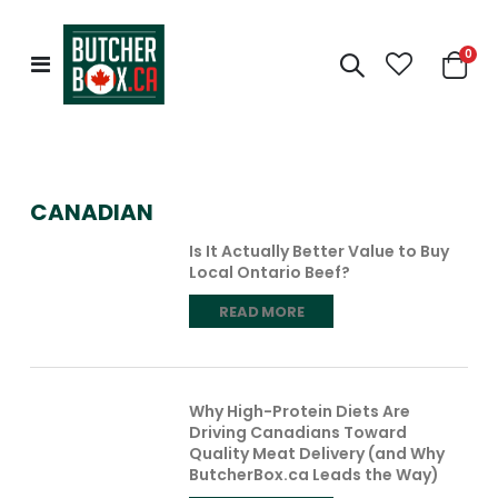
0
Toggle
Cart
Nav
CANADIAN
Is It Actually Better Value to Buy
Local Ontario Beef?
READ MORE
Why High-Protein Diets Are
Driving Canadians Toward
Quality Meat Delivery (and Why
ButcherBox.ca Leads the Way)