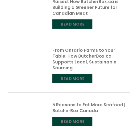
Raised: How ButcherBox.ca is
Building a Greener Future for
Canadian Meat
READ MORE
From Ontario Farms to Your
Table: How ButcherBox.ca
Supports Local, Sustainable
Sourcing
READ MORE
5 Reasons to Eat More Seafood |
ButcherBox Canada
READ MORE