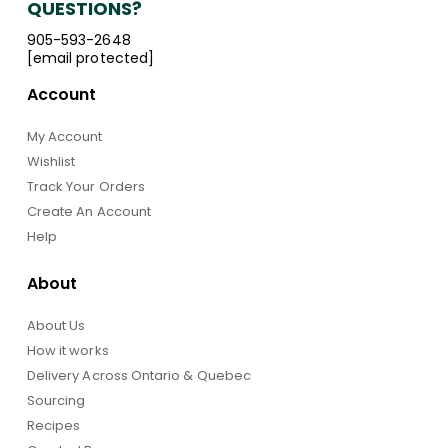
QUESTIONS?
905-593-2648
[email protected]
Account
My Account
Wishlist
Track Your Orders
Create An Account
Help
About
About Us
How it works
Delivery Across Ontario & Quebec
Sourcing
Recipes