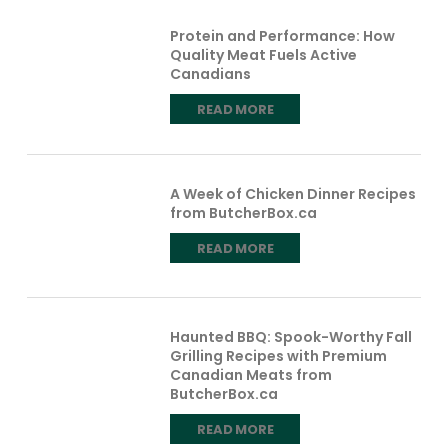
Protein and Performance: How
Quality Meat Fuels Active
Canadians
READ MORE
A Week of Chicken Dinner Recipes
from ButcherBox.ca
READ MORE
Haunted BBQ: Spook-Worthy Fall
Grilling Recipes with Premium
Canadian Meats from
ButcherBox.ca
READ MORE