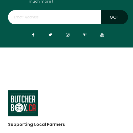
much more!
GO!
Supporting Local Farmers