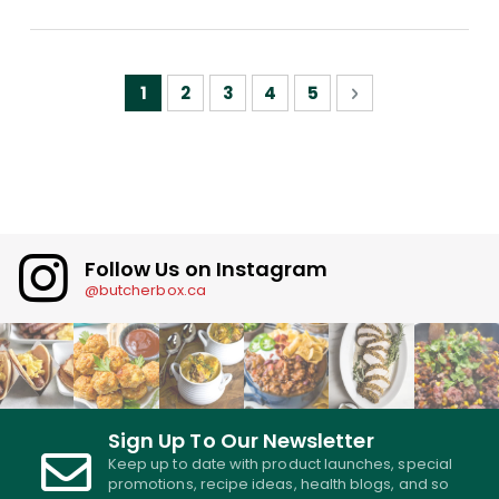
Page
You're currently reading page
Page
Page
Page
Page
Page
Next
1
2
3
4
5
Follow Us on Instagram
@butcherbox.ca
Sign Up To Our Newsletter
Keep up to date with product launches, special
promotions, recipe ideas, health blogs, and so