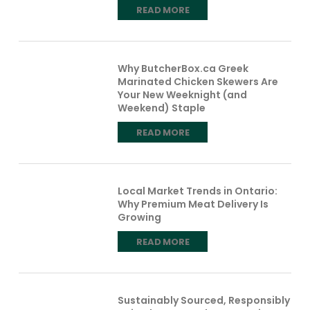
READ MORE
Why ButcherBox.ca Greek
Marinated Chicken Skewers Are
Your New Weeknight (and
Weekend) Staple
READ MORE
Local Market Trends in Ontario:
Why Premium Meat Delivery Is
Growing
READ MORE
Sustainably Sourced, Responsibly