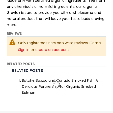
Made only with certified organic ingredients, free from
any chemicals or harmful ingredients, our organic
Gravlax is sure to provide you with a wholesome and
natural product that will leave your taste buds craving
more.
REVIEWS
Only registered users can write reviews. Please
Sign in
or
create an account
RELATED POSTS
RELATED POSTS
ButcherBox.ca and Canada Smoked Fish: A
Delicious Partnership for Organic Smoked
Salmon