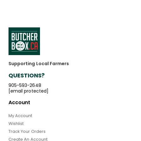
Supporting Local Farmers
QUESTIONS?
905-593-2648
[email protected]
Account
My Account
Wishlist
Track Your Orders
Create An Account