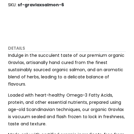
SKU
sf-gravlaxsalmon-6
DETAILS
Indulge in the succulent taste of our premium organic
Gravlax, artisanally hand cured from the finest
sustainably sourced organic salmon, and an aromatic
blend of herbs, leading to a delicate balance of
flavours.
Loaded with heart-healthy Omega-3 Fatty Acids,
protein, and other essential nutrients, prepared using
age-old Scandinavian techniques, our organic Gravlax
is vacuum sealed and flash frozen to lock in freshness,
taste and texture.