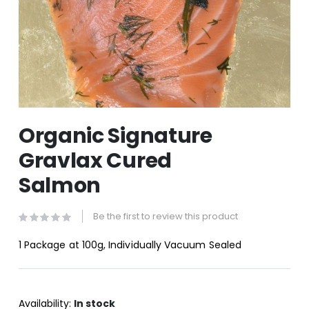
Skip
Organic Signature
to
the
Gravlax Cured
beginning
of
Salmon
the
images
gallery
Be the first to review this product
1 Package at 100g, Individually Vacuum Sealed
Availability:
In stock