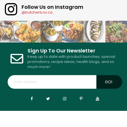
Follow Us on Instagram
@butcherbox.ca
Sign Up To Our Newsletter
Keep up to date with product launches, special
promotions, recipe ideas, health blogs, and so
much more!
GO!