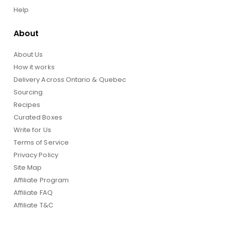
Help
About
About Us
How it works
Delivery Across Ontario & Quebec
Sourcing
Recipes
Curated Boxes
Write for Us
Terms of Service
Privacy Policy
Site Map
Affiliate Program
Affiliate FAQ
Affiliate T&C