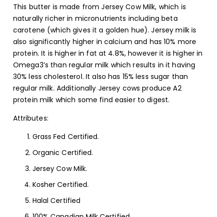
This butter is made from Jersey Cow Milk, which is
naturally richer in micronutrients including beta
carotene (which gives it a golden hue). Jersey milk is
also significantly higher in calcium and has 10% more
protein. It is higher in fat at 4.8%, however it is higher in
Omega3’s than regular milk which results in it having
30% less cholesterol. It also has 15% less sugar than
regular milk. Additionally Jersey cows produce A2
protein milk which some find easier to digest.
Attributes:
Grass Fed Certified.
Organic Certified.
Jersey Cow Milk.
Kosher Certified.
Halal Certified
100% Canadian Milk Certified