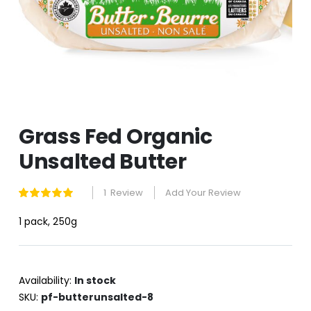
Skip
Grass Fed Organic
to
the
Unsalted Butter
beginning
of
the
1
Review
Add Your Review
Rating:
images
100
100
% of
gallery
1 pack, 250g
Availability:
In stock
SKU
pf-butterunsalted-8