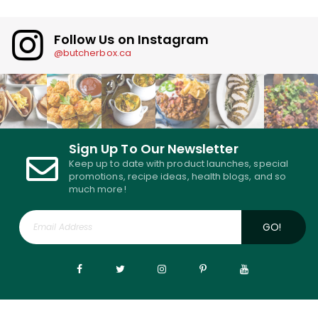
Follow Us on Instagram
@butcherbox.ca
Sign Up To Our Newsletter
Keep up to date with product launches, special
promotions, recipe ideas, health blogs, and so
much more!
GO!