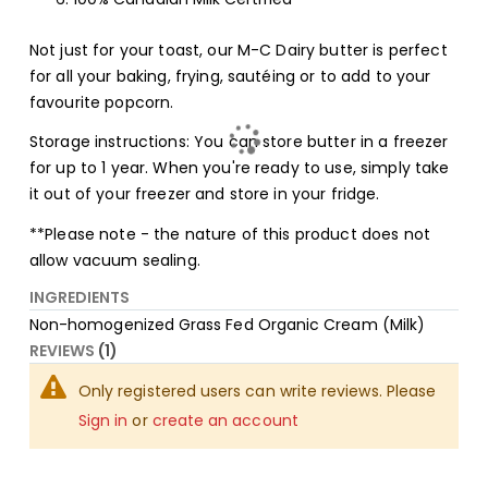
Not just for your toast, our M-C Dairy butter is perfect
for all your baking, frying, sautéing or to add to your
favourite popcorn.
Storage instructions: You can store butter in a freezer
for up to 1 year. When you're ready to use, simply take
it out of your freezer and store in your fridge.
**Please note - the nature of this product does not
allow vacuum sealing.
INGREDIENTS
Non-homogenized Grass Fed Organic Cream (Milk)
REVIEWS
1
Only registered users can write reviews. Please
Sign in
or
create an account