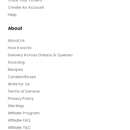
Track Your Orders
Create An Account
Help
About
About Us
How it works
Delivery Across Ontario & Quebec
Sourcing
Recipes
Curated Boxes
Write for Us
Terms of Service
Privacy Policy
Site Map
Affiliate Program
Affiliate FAQ
Affiliate T&C