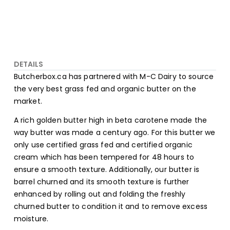
DETAILS
Butcherbox.ca has partnered with M-C Dairy to source
the very best grass fed and organic butter on the
market.
A rich golden butter high in beta carotene made the
way butter was made a century ago. For this butter we
only use certified grass fed and certified organic
cream which has been tempered for 48 hours to
ensure a smooth texture. Additionally, our butter is
barrel churned and its smooth texture is further
enhanced by rolling out and folding the freshly
churned butter to condition it and to remove excess
moisture.