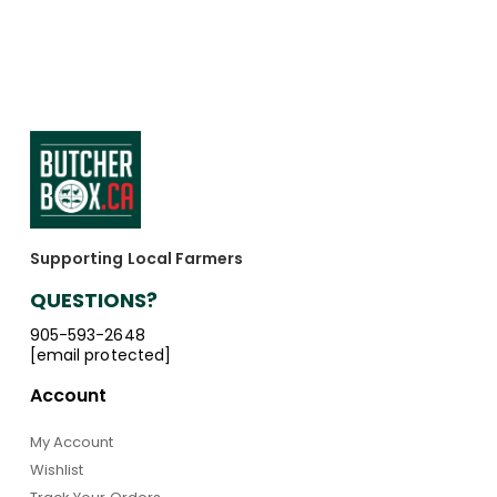
Supporting Local Farmers
QUESTIONS?
905-593-2648
[email protected]
Account
My Account
Wishlist