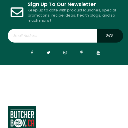
Sign Up To Our Newsletter
Keep up to date with product launches, special
promotions, recipe ideas, health blogs, and so
much more!
GO!