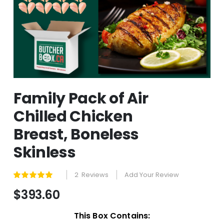
Skip
Family Pack of Air
to
the
Chilled Chicken
beginning
of
Breast, Boneless
the
images
Skinless
gallery
2
Reviews
Add Your Review
Rating:
100
100
% of
$393.60
This Box Contains: