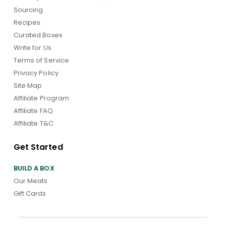
Sourcing
Recipes
Curated Boxes
Write for Us
Terms of Service
Privacy Policy
Site Map
Affiliate Program
Affiliate FAQ
Affiliate T&C
Get Started
BUILD A BOX
Our Meats
Gift Cards