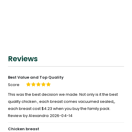
Air
Chilled
Chicken
Breast,
Boneless
Skinless
Reviews
Best Value and Top Quality
Score
100%
This was the best decision we made. Not only is it the best
quality chicken , each breast comes vacuumed sealed,,
each breast cost $4.23 when you buy the family pack.
Posted
Review by
Alexandra
2026-04-14
on
Chicken breast