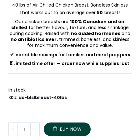
40 lbs of Air Chilled Chicken Breast, Boneless Skinless
That works out to on average over
80
breasts
Our chicken breasts are
100% Canadian and air
chilled
for better flavour, texture, and less shrinkage
during cooking. Raised with
no added hormones
and
no antibiotics ever
, trimmed, boneless, and skinless
for maximum convenience and value.
✅ Incredible savings for families and meal preppers
⏳ Limited time offer — order now while supplies last!
In stock
SKU
ac-blslbreast-40lbs
Family
In
BUY NOW
Pack
stock
of