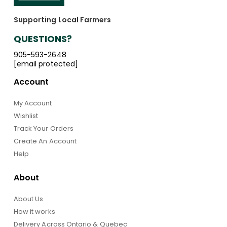
Supporting Local Farmers
QUESTIONS?
905-593-2648
[email protected]
Account
My Account
Wishlist
Track Your Orders
Create An Account
Help
About
About Us
How it works
Delivery Across Ontario & Quebec