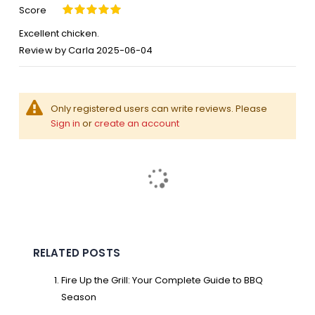
Score
100%
Excellent chicken.
Posted
Review by
Carla
2025-06-04
on
Only registered users can write reviews. Please
Sign in
or
create an account
RELATED POSTS
Fire Up the Grill: Your Complete Guide to BBQ
Season