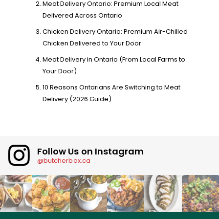
Meat Delivery Ontario: Premium Local Meat
Delivered Across Ontario
Chicken Delivery Ontario: Premium Air-Chilled
Chicken Delivered to Your Door
Meat Delivery in Ontario (From Local Farms to
Your Door)
10 Reasons Ontarians Are Switching to Meat
Delivery (2026 Guide)
Follow Us on Instagram
@butcherbox.ca