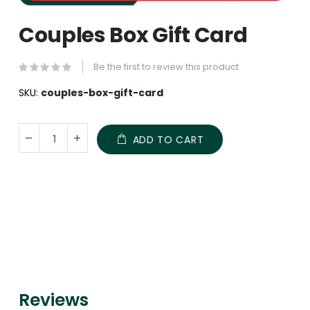
Skip
Couples Box Gift Card
to
the
beginning
Be the first to review this product
of
the
SKU
couples-box-gift-card
images
gallery
ADD TO CART
Reviews