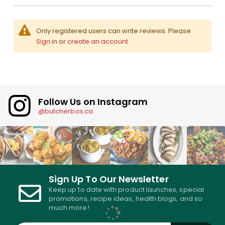
Only registered users can write reviews. Please
Sign in
or
create an account
Follow Us on Instagram
@butcherbox.ca
Sign Up To Our Newsletter
Keep up to date with product launches, special
promotions, recipe ideas, health blogs, and so
much more!