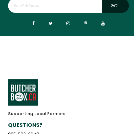
GO!
Supporting Local Farmers
QUESTIONS?