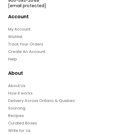
905-593-2648
[email protected]
Account
My Account
Wishlist
Track Your Orders
Create An Account
Help
About
About Us
How it works
Delivery Across Ontario & Quebec
Sourcing
Recipes
Curated Boxes
Write for Us