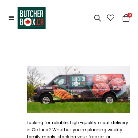
0
Toggle
Cart
Nav
Looking for reliable, high-quality meat delivery
in Ontario? Whether you're planning weekly
family meals, stocking your freezer, or