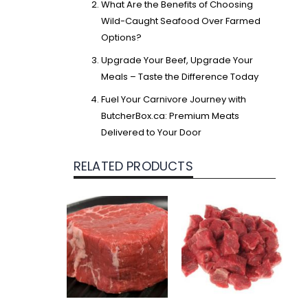
What Are the Benefits of Choosing
Wild-Caught Seafood Over Farmed
Options?
Upgrade Your Beef, Upgrade Your
Meals – Taste the Difference Today
Fuel Your Carnivore Journey with
ButcherBox.ca: Premium Meats
Delivered to Your Door
RELATED PRODUCTS