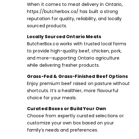
When it comes to meat delivery in Ontario,
https://butcherbox.ca/
has built a strong
reputation for quality, reliability, and locally
sourced products.
Locally Sourced Ontario Meats
ButcherBox.ca works with trusted local farms
to provide high-quality beef, chicken, pork,
and more—supporting Ontario agriculture
while delivering fresher products.
Grass-Fed & Grass-Finished Beef Options
Enjoy premium beef raised on pasture without
shortcuts. It’s a healthier, more flavourful
choice for your meals.
Curated Boxes
or
Build Your Own
Choose from expertly curated selections or
customize your own box based on your
family’s needs and preferences.