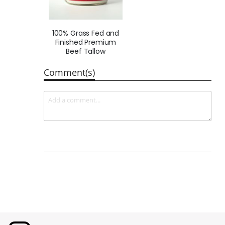
100% Grass Fed and
Finished Premium
Beef Tallow
Comment(s)