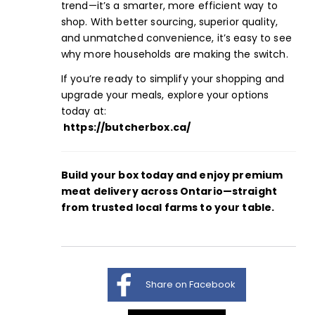
trend—it’s a smarter, more efficient way to
shop. With better sourcing, superior quality,
and unmatched convenience, it’s easy to see
why more households are making the switch.
If you’re ready to simplify your shopping and
upgrade your meals, explore your options
today at:
https://butcherbox.ca/
Build your box
today and enjoy premium
meat delivery across Ontario—straight
from trusted local farms to your table.
Share on Facebook