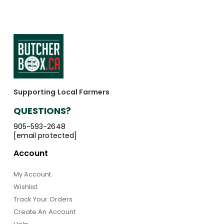
Supporting Local Farmers
QUESTIONS?
905-593-2648
[email protected]
Account
My Account
Wishlist
Track Your Orders
Create An Account