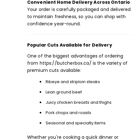
Convenient Home Delivery Across Ontario
Your order is carefully packaged and delivered
to maintain freshness, so you can shop with
confidence year-round.
Popular Cuts Available for Delivery
One of the biggest advantages of ordering
from
https://butcherbox.ca/
is the variety of
premium cuts available:
Ribeye
and
striploin
steaks
Lean
ground beef
Juicy chicken breasts and thighs
Pork chops and roasts
Seasonal and specialty items
Whether you're cooking a quick dinner or