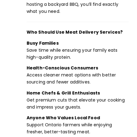
hosting a backyard BBQ, you’ll find exactly
what you need.
Who Should Use Meat Delivery Services?
Busy Families
Save time while ensuring your family eats
high-quality protein.
Health-Conscious Consumers
Access cleaner meat options with better
sourcing and fewer additives.
Home Chefs & Grill Enthusiasts
Get premium cuts that elevate your cooking
and impress your guests.
Anyone Who Values Local Food
Support Ontario farmers while enjoying
fresher, better-tasting meat.