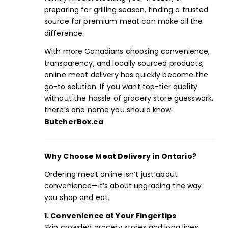
preparing for grilling season, finding a trusted
source for premium meat can make all the
difference.
With more Canadians choosing convenience,
transparency, and locally sourced products,
online meat delivery has quickly become the
go-to solution. If you want top-tier quality
without the hassle of grocery store guesswork,
there’s one name you should know:
ButcherBox.ca
Why Choose Meat Delivery in Ontario?
Ordering meat online isn’t just about
convenience—it’s about upgrading the way
you shop and eat.
1. Convenience at Your Fingertips
Skip crowded grocery stores and long lines.