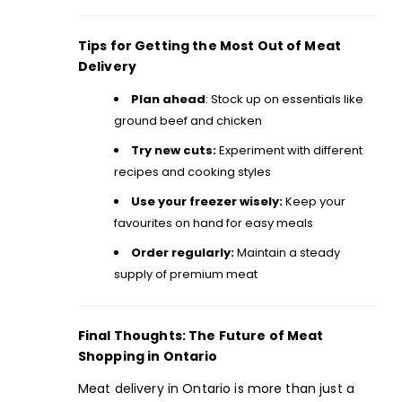
Tips for Getting the Most Out of Meat
Delivery
Plan ahead
: Stock up on essentials like
ground beef and chicken
Try new cuts:
Experiment with different
recipes
and cooking styles
Use your freezer wisely:
Keep your
favourites on hand for easy meals
Order regularly:
Maintain a steady
supply of premium meat
Final Thoughts: The Future of Meat
Shopping in Ontario
Meat delivery in Ontario is more than just a