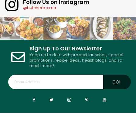
Follow Us on Instagram
@butcherbox.ca
Sign Up To Our Newsletter
Keep up to date with product launches, special
promotions, recipe ideas, health blogs, and so
much more!
GO!