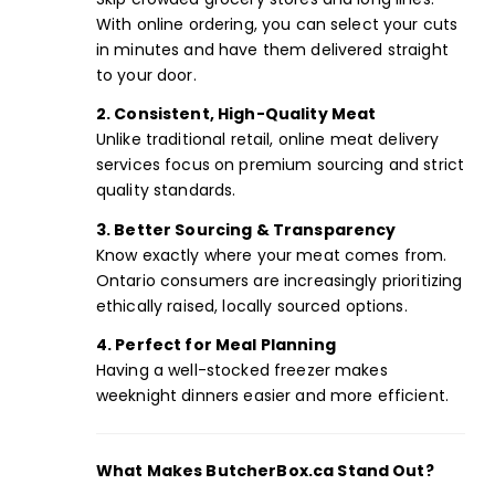
With online ordering, you can select your cuts
in minutes and have them delivered straight
to your door.
2. Consistent, High-Quality Meat
Unlike traditional retail, online meat delivery
services focus on premium sourcing and strict
quality standards.
3. Better Sourcing & Transparency
Know exactly where your meat comes from.
Ontario consumers are increasingly prioritizing
ethically raised, locally sourced options.
4. Perfect for Meal Planning
Having a well-stocked freezer makes
weeknight dinners easier and more efficient.
What Makes ButcherBox.ca Stand Out?