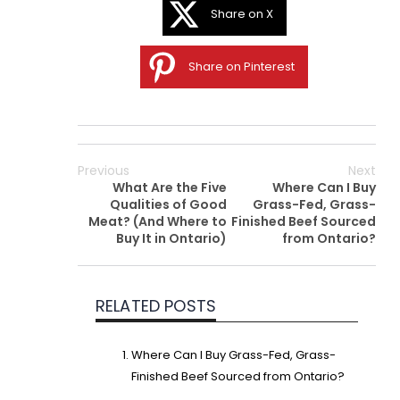
Share on X
Share on Pinterest
Previous
Next
What Are the Five
Where Can I Buy
Qualities of Good
Grass-Fed, Grass-
Meat? (And Where to
Finished Beef Sourced
Buy It in Ontario)
from Ontario?
RELATED POSTS
Where Can I Buy Grass-Fed, Grass-
Finished Beef Sourced from Ontario?