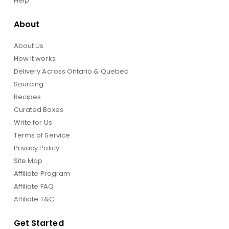
Help
About
About Us
How it works
Delivery Across Ontario & Quebec
Sourcing
Recipes
Curated Boxes
Write for Us
Terms of Service
Privacy Policy
Site Map
Affiliate Program
Affiliate FAQ
Affiliate T&C
Get Started