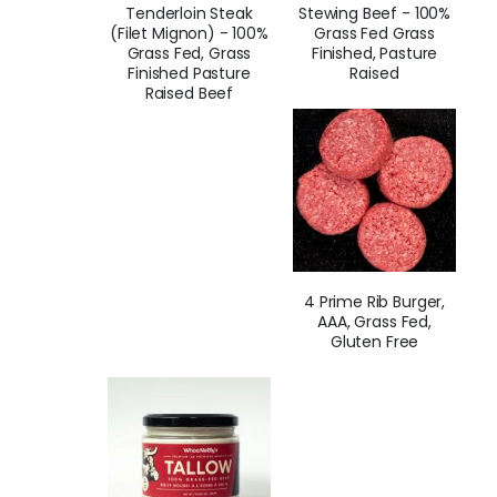
Tenderloin Steak
Stewing Beef - 100%
(Filet Mignon) - 100%
Grass Fed Grass
Grass Fed, Grass
Finished, Pasture
Finished Pasture
Raised
Raised Beef
4 Prime Rib Burger,
AAA, Grass Fed,
Gluten Free