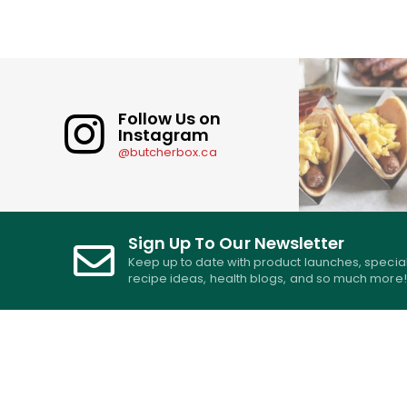
Follow Us on
Instagram
@butcherbox.ca
Sign Up To Our Newsletter
Keep up to date with product launches, specia
recipe ideas, health blogs, and so much more!