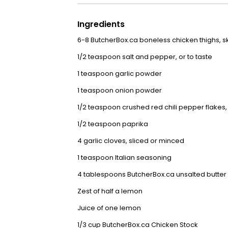
Ingredients
6-8
ButcherBox.ca boneless chicken thighs, ski
1/2 teaspoon salt and pepper, or to taste
1 teaspoon garlic powder
1 teaspoon onion powder
1/2 teaspoon crushed red chili pepper flakes
1/2 teaspoon paprika
4 garlic cloves, sliced or minced
1 teaspoon Italian seasoning
4 tablespoons
ButcherBox.ca unsalted butter
Zest of half a lemon
Juice of one lemon
1/3 cup
ButcherBox.ca Chicken Stock