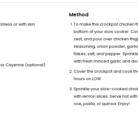
Method
nless or with skin
To make this crockpot chicken th
bottom of your slow cooker. Com
zest, and pour over chicken thig
seasoning, onion powder, garlic
flakes, salt, and pepper. Sprinkl
with fresh minced garlic and dic
, or Cayenne (optional)
Cover the crockpot and cook the
hours on LOW.
Sprinkle your slow-cooked chic
with lemon slices. Serve hot with
rice, pasta, or quinoa. Enjoy!