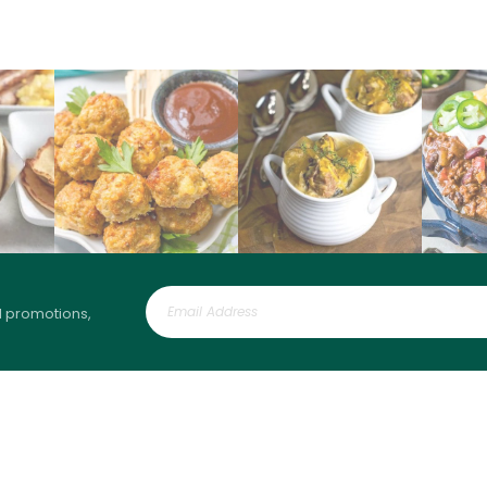
l promotions,