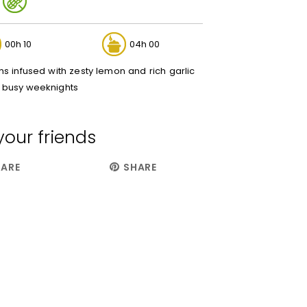
00h 10
04h 00
s infused with zesty lemon and rich garlic
or busy weeknights
your friends
ARE
SHARE