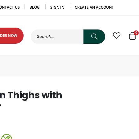
ONTACT US
BLOG
SIGN IN
CREATE AN ACCOUNT
0
DER NOW
Cart
n Thighs with
r