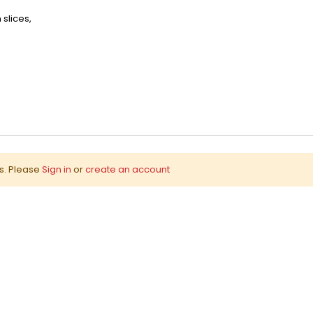
slices,
ws. Please
Sign in
or
create an account