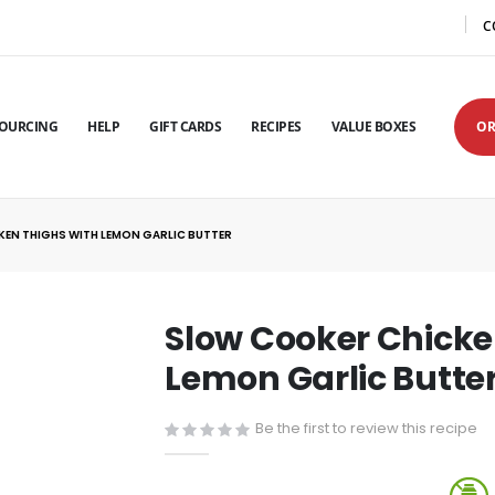
C
OURCING
HELP
GIFT CARDS
RECIPES
VALUE BOXES
OR
EN THIGHS WITH LEMON GARLIC BUTTER
Slow Cooker Chicke
Lemon Garlic Butte
Be the first to review this recipe