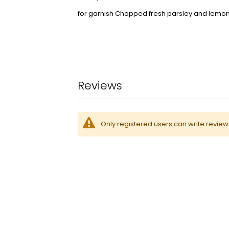
for garnish Chopped fresh parsley and lemon 
Reviews
Only registered users can write revie