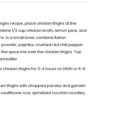
ighs recipe, place chicken thighs at the
bine 1/3 cup chicken broth, lemon juice, and
hs. In a small bowl, combine Italian
 powder, paprika, crushed red chili pepper
e the spice mix over the chicken thighs. Top
ed butter.
 chicken thighs for 3-4 hours on HIGH or 6-8
ken thighs with chopped parsley and garnish
 cauliflower rice, spiralized zucchini noodles,