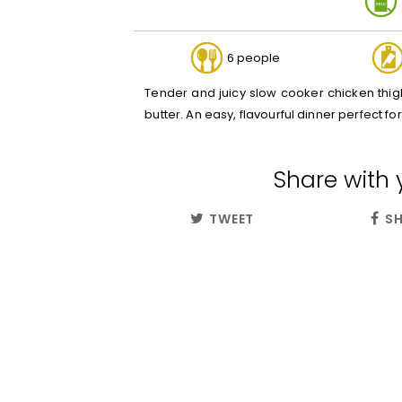
6 people
Tender and juicy slow cooker chicken thigh
butter. An easy, flavourful dinner perfect f
Share with 
TWEET
SH