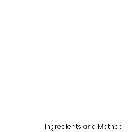
Ingredients and Method