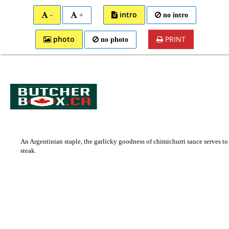
0
Toggle
intro
+
no intro
-
Cart
Nav
photo
PRINT
no photo
An Argentinian staple, the garlicky goodness of chimichurri sauce serves to
steak.