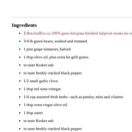
Ingredients
2
ButcherBox.ca 100% grass fed grass finished striploin steaks (or 
3/4 lb green beans, washed and trimmed
1 pint grape tomatoes, halved
1 tbsp olive oil, plus extra for grill grates
to taste Kosher salt
to taste freshly cracked black pepper
1/2 small garlic clove
1 tbsp red wine vinegar
1/4 cup assorted fresh herbs - such as parsley, mint and cilantro
1 tbsp extra virgin olive oil
1 tbsp water
to taste Kosher salt
to taste freshly cracked black pepper